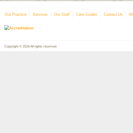
Our Practice
Services
Our Staff
Care Guides
Contact Us
Mo
Copyright © 2026 All rights reserved.