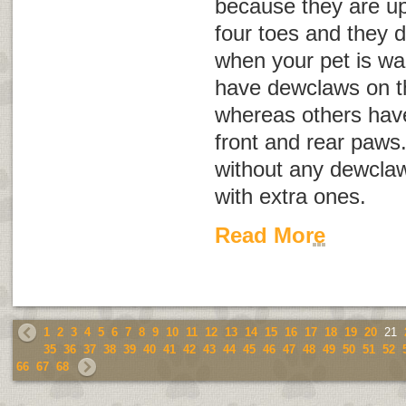
because they are up
four toes and they 
when your pet is wa
have dewclaws on th
whereas others hav
front and rear paws
without any dewclaw
with extra ones.
Read More
1
2
3
4
5
6
7
8
9
10
11
12
13
14
15
16
17
18
19
20
21
35
36
37
38
39
40
41
42
43
44
45
46
47
48
49
50
51
52
66
67
68