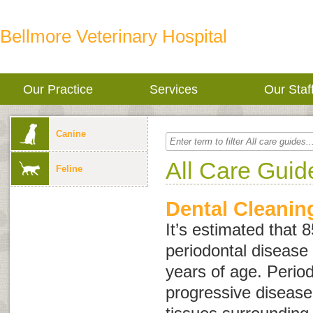
Bellmore Veterinary Hospital
Our Practice
Services
Our Staf
Canine
All Care Guid
Feline
Dental Cleanin
It’s estimated that 
periodontal disease 
years of age. Period
progressive disease