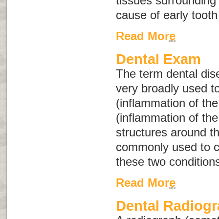
tissues surrounding
cause of early tooth
Read More
Dental Exam
The term
dental di
very broadly used to
(inflammation of the
(inflammation of th
structures around t
commonly used to co
these two condition
Read More
Dental Radiog