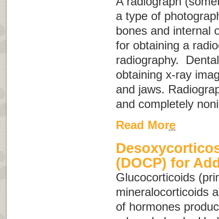
A radiograph (some
a type of photograph
bones and internal 
for obtaining a radio
radiography
. Dental
obtaining x-ray imag
and jaws. Radiograp
and completely noni
Read More
Desoxycorticos
(DOCP) for Add
Glucocorticoids
(pri
mineralocorticoids
a
of hormones produc