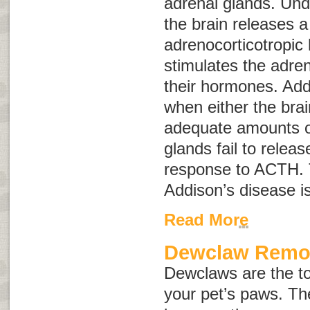
adrenal glands. Und
the brain releases 
adrenocorticotropi
stimulates the adren
their hormones. Add
when either the brai
adequate amounts o
glands fail to relea
response to ACTH. 
Addison’s disease i
Read More
Dewclaw Remo
Dewclaws are the to
your pet’s paws. Th