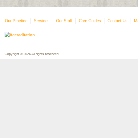
Our Practice
Services
Our Staff
Care Guides
Contact Us
Mo
Copyright © 2026 All rights reserved.