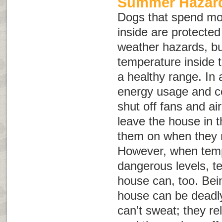
Summer Hazard
Dogs that spend mo
inside are protect
weather hazards, but
temperature inside 
a healthy range. In 
energy usage and c
shut off fans and ai
leave the house in 
them on when they re
However, when temp
dangerous levels, t
house can, too. Bein
house can be deadly
can’t sweat; they re