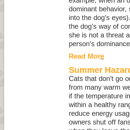
example, when an o
dominant behavior, s
into the dog’s eyes)
the dog’s way of co
she is not a threat a
person’s dominance
Read More
Summer Hazard
Cats that don’t go o
from many warm wea
if the temperature 
within a healthy rang
reduce energy usag
owners shut off fans