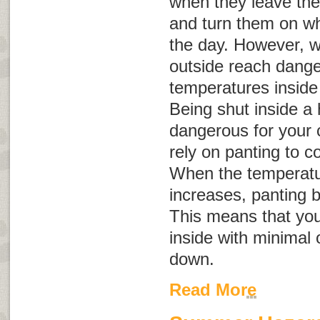
when they leave the
and turn them on whe
the day. However, 
outside reach dange
temperatures inside
Being shut inside a
dangerous for your 
rely on panting to c
When the temperatu
increases, panting 
This means that you
inside with minimal 
down.
Read More