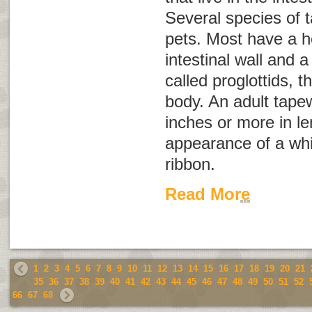
Several species of 
pets. Most have a h
intestinal wall and 
called
proglottids
, t
body. An adult tap
inches or more in l
appearance of a whi
ribbon.
Read More
1
2
3
4
5
6
7
8
9
10
11
12
13
14
15
16
17
18
19
20
21
35
36
37
38
39
40
41
42
43
44
45
46
47
48
49
50
51
52
66
67
68