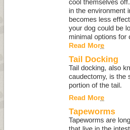
cool themselves off
in the environment 
becomes less effect
your dog could be l
minimal options for
Read More
Tail Docking
Tail docking, also 
caudectomy
, is the
portion of the tail.
Read More
Tapeworms
Tapeworms are long,
that live in the inte