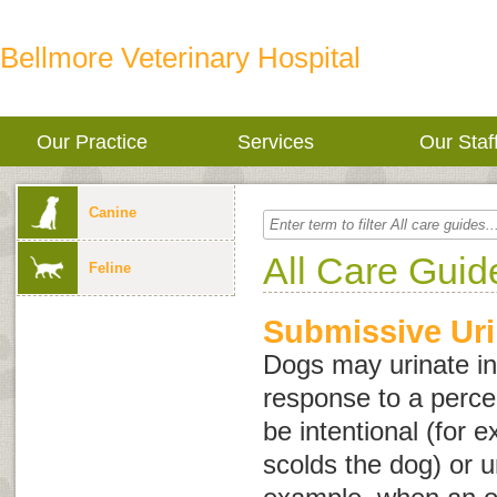
Bellmore Veterinary Hospital
Our Practice
Services
Our Staf
Canine
All Care Guid
Feline
Submissive Uri
Dogs may urinate in
response to a perce
be intentional (for
scolds the dog) or u