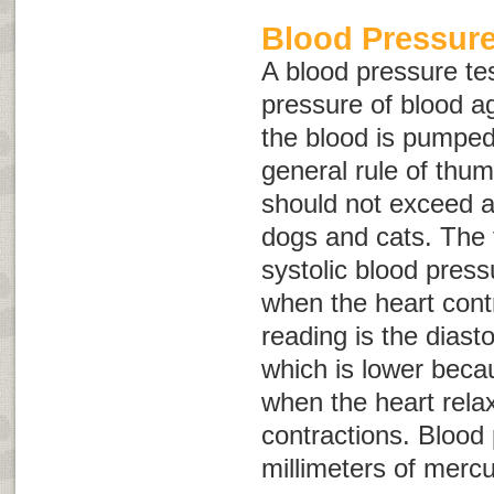
Blood Pressure
A blood pressure te
pressure of blood ag
the blood is pumped
general rule of thu
should not exceed 
dogs and cats. The f
systolic blood press
when the heart cont
reading is the diast
which is lower becau
when the heart rel
contractions. Blood
millimeters of merc