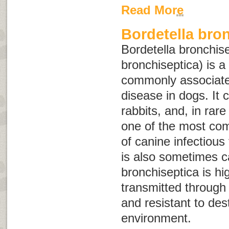
Read More
Bordetella bro
Bordetella bronchis
bronchiseptica
) is a
commonly associated
disease in dogs. It c
rabbits, and, in rar
one of the most co
of canine infectious
is also sometimes c
bronchiseptica
is hi
transmitted through d
and resistant to dest
environment.