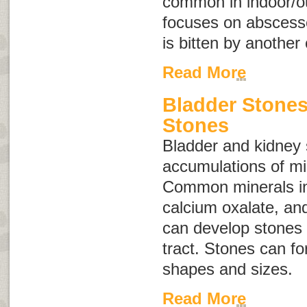
common in indoor/ou
focuses on abscess
is bitten by another 
Read More
Bladder Stone
Stones
Bladder and kidney
accumulations of min
Common minerals inv
calcium oxalate, an
can develop stones 
tract. Stones can fo
shapes and sizes.
Read More