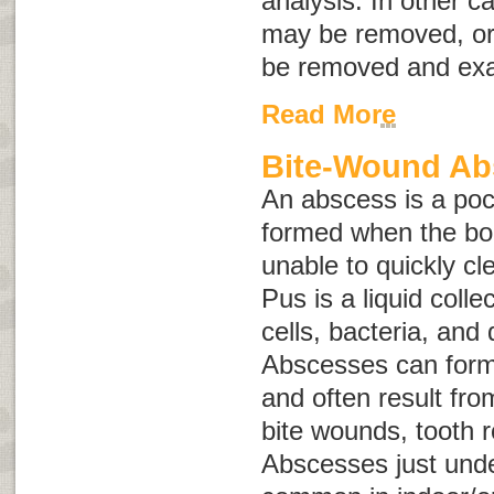
analysis. In other 
may be removed, or
be removed and ex
Read More
Bite-Wound Ab
An abscess is a pock
formed when the bo
unable to quickly cle
Pus is a liquid colle
cells, bacteria, and
Abscesses can form 
and often result from
bite wounds, tooth r
Abscesses just unde