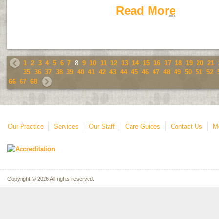
Read More
1
2
3
4
5
6
7
8
9
10
11
12
13
14
15
16
17
18
19
20
21
35
36
37
38
39
40
41
42
43
44
45
46
47
48
49
50
51
52
66
67
68
Our Practice
Services
Our Staff
Care Guides
Contact Us
Mo
Copyright © 2026 All rights reserved.