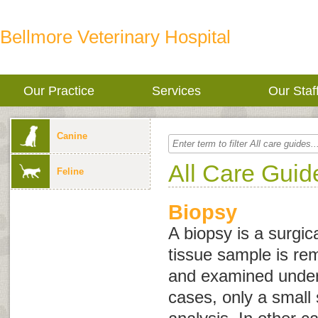
Bellmore Veterinary Hospital
Our Practice
Services
Our Staf
Canine
All Care Guid
Feline
Biopsy
A biopsy is a surgic
tissue sample is re
and examined under
cases, only a small